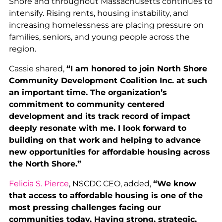
Shore and throughout Massachusetts continues to
intensify. Rising rents, housing instability, and
increasing homelessness are placing pressure on
families, seniors, and young people across the
region.
Cassie shared,
“I am honored to join North Shore
Community Development Coalition Inc. at such
an important time. The organization’s
commitment to community centered
development and its track record of impact
deeply resonate with me. I look forward to
building on that work and helping to advance
new opportunities for affordable housing across
the North Shore.”
Felicia S. Pierce
, NSCDC CEO, added,
“We know
that access to affordable housing is one of the
most pressing challenges facing our
communities today. Having strong, strategic,