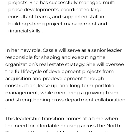
projects. She has successfully managed multi
phase developments, coordinated large
consultant teams, and supported staff in
building strong project management and
financial skills .
In her new role, Cassie will serve as a senior leader
responsible for shaping and executing the
organization’s real estate strategy. She will oversee
the full lifecycle of development projects from
acquisition and predevelopment through
construction, lease up, and long term portfolio
management, while mentoring a growing team
and strengthening cross department collaboration
.
This leadership transition comes at a time when
the need for affordable housing across the North