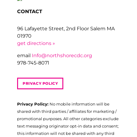
CONTACT
96 Lafayette Street, 2nd Floor Salem MA
01970
get directions »
email
Info@northshorecdc.org
978-745-8071
PRIVACY POLICY
Privacy Policy:
No mobile information will be
shared with third parties / affiliates for marketing /
promotional purposes. All other categories exclude
text messaging originator opt-in data and consent;
this information will not be shared with any third