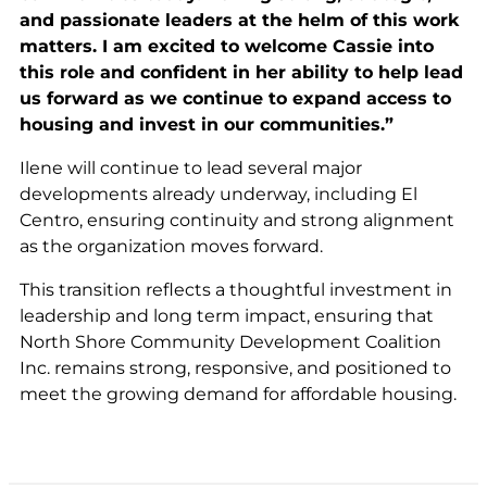
and passionate leaders at the helm of this work
matters. I am excited to welcome Cassie into
this role and confident in her ability to help lead
us forward as we continue to expand access to
housing and invest in our communities.”
Ilene will continue to lead several major
developments already underway, including El
Centro, ensuring continuity and strong alignment
as the organization moves forward.
This transition reflects a thoughtful investment in
leadership and long term impact, ensuring that
North Shore Community Development Coalition
Inc. remains strong, responsive, and positioned to
meet the growing demand for affordable housing.