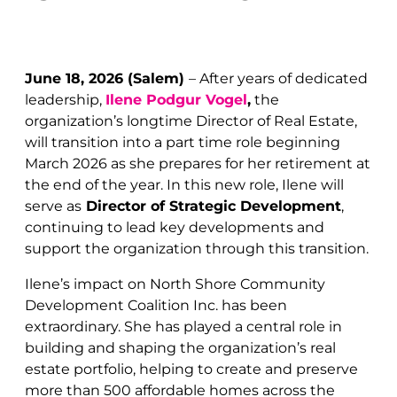
June 18, 2026 (Salem)
–
After years of dedicated
leadership,
Ilene Podgur Vogel
,
the
organization’s longtime Director of Real Estate,
will transition into a part time role beginning
March 2026 as she prepares for her retirement at
the end of the year. In this new role, Ilene will
serve as
Director of Strategic Development
,
continuing to lead key developments and
support the organization through this transition.
Ilene’s impact on North Shore Community
Development Coalition Inc. has been
extraordinary. She has played a central role in
building and shaping the organization’s real
estate portfolio, helping to create and preserve
more than 500 affordable homes across the