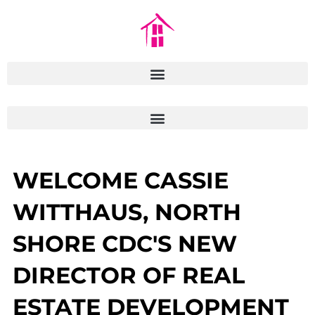
WELCOME CASSIE
WITTHAUS, NORTH
SHORE CDC'S NEW
DIRECTOR OF REAL
ESTATE DEVELOPMENT