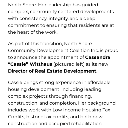
North Shore. Her leadership has guided
complex, community centered developments
with consistency, integrity, and a deep
commitment to ensuring that residents are at
the heart of the work.
As part of this transition, North Shore
Community Development Coalition Inc. is proud
to announce the appointment of
Cassandra
“Cassie” Witthaus
(pictured left) as its new
Director of Real Estate Development
.
Cassie brings strong experience in affordable
housing development, including leading
complex projects through financing,
construction, and completion.
Her background
includes work with Low Income Housing Tax
Credits, historic tax credits, and both new
construction and occupied rehabilitation