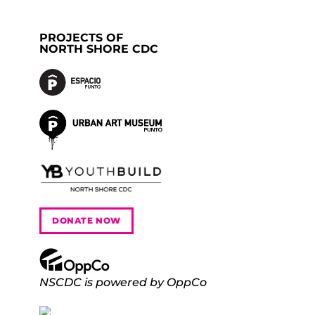
PROJECTS OF
NORTH SHORE CDC
DONATE NOW
NSCDC is powered by OppCo