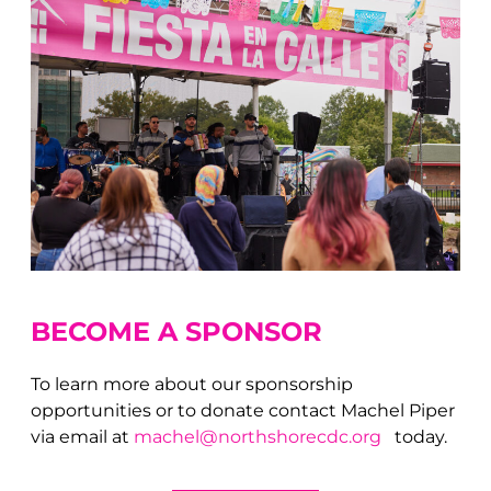
BECOME A S
PONSOR
To learn more about our sponsorship
opportunities or to donate contact Machel Piper
via email at
machel@northshorecdc.org
today.