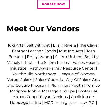
DONATE NOW
Meet Our Vendors
Kiki Arts
|
Salt with Art
|
Eliajh Rivera
|
The Clever
Feather Leather Goods
|
Mut Inc. Arts
|
Josh
Beckett
|
Emily Kwong
|
Salem United
|
Sold by
Mariely
|
Root
|
The Salem Pantry
|
Voices Against
Injustice
|
Pathways Family Resource Center
|
Youthbuild Northshore
|
League of Women
Voters Salem
|
Salem Sounds
|
City Of Salem Arts
and Culture Program
|
Plummery Youth Promise
|
Mariposa Mobile Massage and Spa
|
Foster MA
|
Yixuan Zeng
|
Evyan Recinos
|
Coalicion de
Liderazgo Latino
|
MCD Immigration Law, P.C.
|