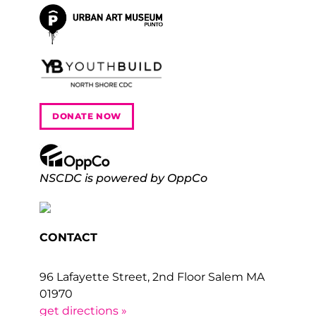
DONATE NOW
NSCDC is powered by OppCo
CONTACT
96 Lafayette Street, 2nd Floor Salem MA
01970
get directions »