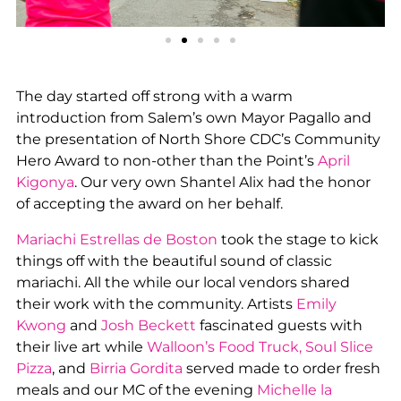
The day started off strong with a warm
introduction from Salem’s own Mayor Pagallo and
the presentation of North Shore CDC’s Community
Hero Award to non-other than the Point’s
April
Kigonya
. Our very own Shantel Alix had the honor
of accepting the award on her behalf.
Mariachi Estrellas de Boston
took the stage to kick
things off with the beautiful sound of classic
mariachi. All the while our local vendors shared
their work with the community. Artists
Emily
Kwong
and
Josh Beckett
fascinated guests with
their live art while
Walloon’s Food Truck, Soul Slice
Pizza
, and
Birria Gordita
served made to order fresh
meals and our MC of the evening
Michelle la