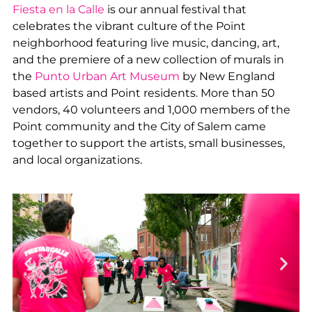
Fiesta en la Calle
is our annual festival that
celebrates the vibrant culture of the Point
neighborhood featuring live music, dancing, art,
and the premiere of a new collection of murals in
the
Punto Urban Art Museum
by New England
based artists and Point residents. More than 50
vendors, 40 volunteers and 1,000 members of the
Point community and the City of Salem came
together to support the artists, small businesses,
and local organizations.