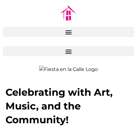
Celebrating with Art,
Music, and the
Community!