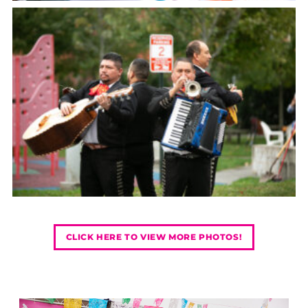
CLICK HERE TO VIEW MORE PHOTOS!