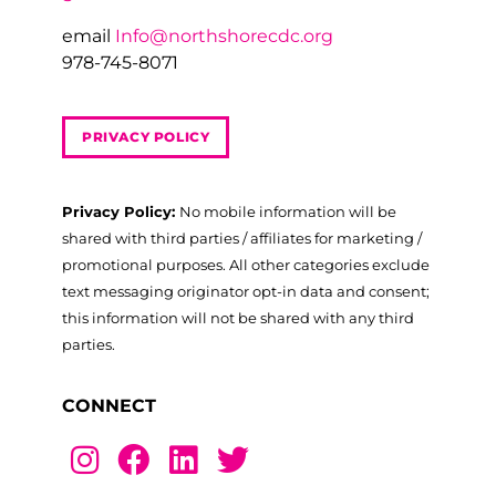
email
Info@northshorecdc.org
978-745-8071
PRIVACY POLICY
Privacy Policy:
No mobile information will be
shared with third parties / affiliates for marketing /
promotional purposes. All other categories exclude
text messaging originator opt-in data and consent;
this information will not be shared with any third
parties.
CONNECT