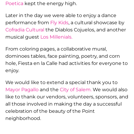
Poetica
kept the energy high.
Later in the day we were able to enjoy a dance
performance from
Fly Kids
, a cultural showcase by
Cofradia Cultural
the Diablos Cojuelos, and another
musical guest
Los Millenials.
From coloring pages, a collaborative mural,
dominoes tables, face painting, poetry, and corn
hole, Fiesta en la Calle had activities for everyone to
enjoy.
We would like to extend a special thank you to
Mayor Pagallo
and the
City of Salem.
We would also
like to thank our vendors, volunteers, sponsors, and
all those involved in making the day a successful
celebration of the beauty of the Point
neighborhood.