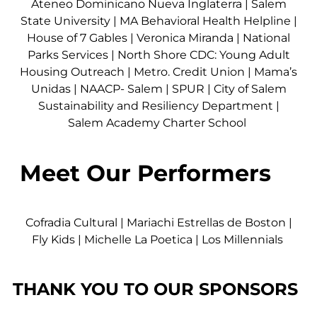
Ateneo Dominicano Nueva Inglaterra
|
Salem
State University
|
MA Behavioral Health Helpline
|
House of 7 Gables
|
Veronica Miranda
|
National
Parks Services
|
North Shore CDC: Young Adult
Housing Outreach
|
Metro. Credit Union
|
Mama’s
Unidas
|
NAACP- Salem
|
SPUR
|
City of Salem
Sustainability and Resiliency Department
|
Salem Academy Charter School
Meet Our Performers
Cofradia Cultural | Mariachi Estrellas de Boston |
Fly Kids | Michelle La Poetica | Los Millennials
THANK YOU TO OUR SPONSORS