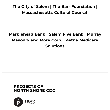
The City of Salem |
The Barr Foundation
|
Massachusetts Cultural
Council
Marblehead Bank
|
Salem Five Bank
|
Murray
Masonry and More Corp.
|
Aetna Medicare
Solutions
PROJECTS OF
NORTH SHORE CDC