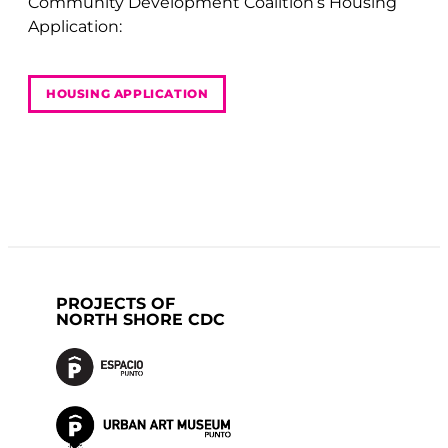
Community Development Coalition’s Housing
Application:
HOUSING APPLICATION
PROJECTS OF
NORTH SHORE CDC