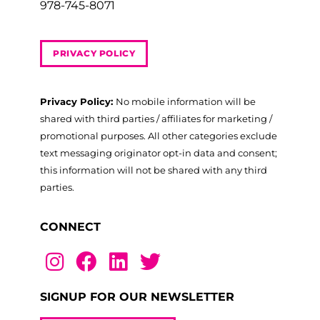
978-745-8071
PRIVACY POLICY
Privacy Policy:
No mobile information will be
shared with third parties / affiliates for marketing /
promotional purposes. All other categories exclude
text messaging originator opt-in data and consent;
this information will not be shared with any third
parties.
CONNECT
SIGNUP FOR OUR NEWSLETTER