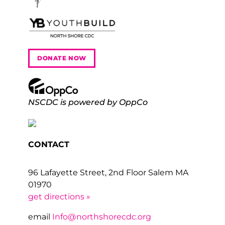
DONATE NOW
NSCDC is powered by OppCo
CONTACT
96 Lafayette Street, 2nd Floor Salem MA
01970
get directions »
email
Info@northshorecdc.org