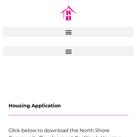
Housing Application
Click below to download the North Shore