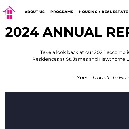
ABOUT US
PROGRAMS
HOUSING + REAL ESTATE
2024 ANNUAL RE
Take a look back at our 2024 accompli
Residences at St. James and Hawthorne Lo
Special thanks to Elai