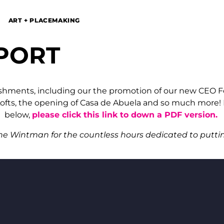
ART + PLACEMAKING
PORT
shments, including our the promotion of our new CEO Fel
fts, the opening of Casa de Abuela and so much more! If
below,
please click this link to down a PDF version.
ne Wintman for the countless hours dedicated to puttin