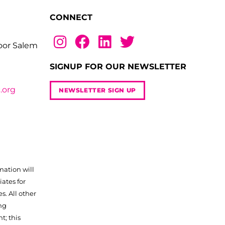
CONNECT
loor Salem
SIGNUP FOR OUR NEWSLETTER
.org
NEWSLETTER SIGN UP
mation will
iates for
. All other
ng
t; this