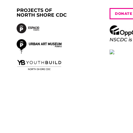
PROJECTS OF
DONATE
NORTH SHORE CDC
NSCDC is