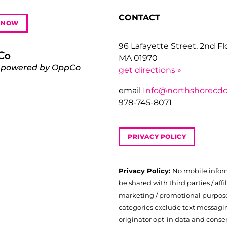
CONTACT
 NOW
96 Lafayette Street, 2nd F
MA 01970
 powered by OppCo
get directions »
email
Info@northshorecdc
978-745-8071
PRIVACY POLICY
Privacy Policy:
No mobile infor
be shared with third parties / affil
marketing / promotional purposes
categories exclude text messagi
originator opt-in data and consen