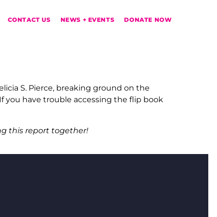
CONTACT US
NEWS + EVENTS
DONATE NOW
icia S. Pierce, breaking ground on the
 you have trouble accessing the flip book
g this report together!