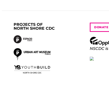
PROJECTS OF
DONATE
NORTH SHORE CDC
NSCDC is