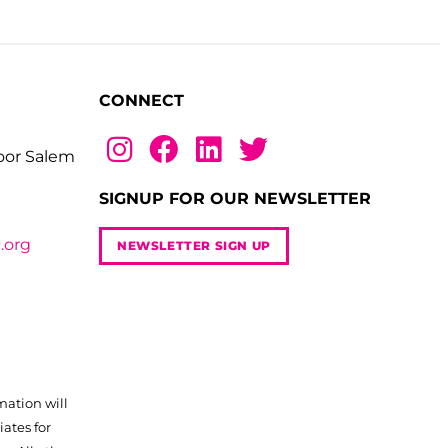
CONNECT
loor Salem
SIGNUP FOR OUR NEWSLETTER
.org
NEWSLETTER SIGN UP
mation will
iates for