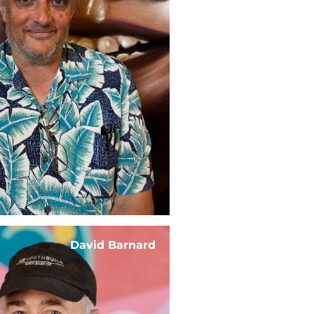
David Barnard