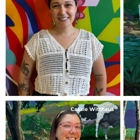
Cassie Witthaus