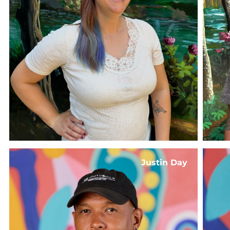
Justin Day