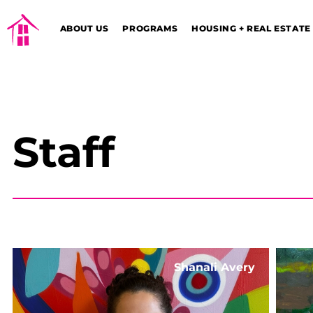
ABOUT US
PROGRAMS
HOUSING + REAL ESTATE
Staff
Shanali Avery