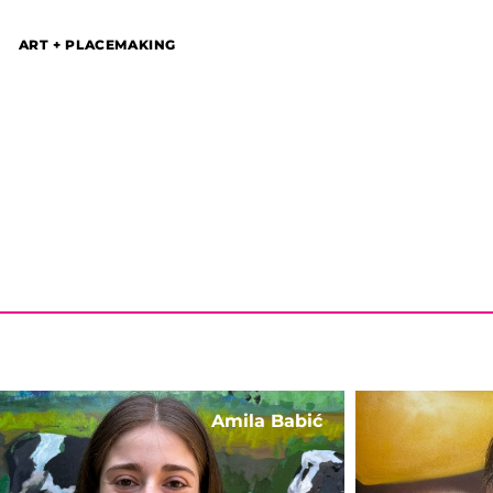
ART + PLACEMAKING
Amila Babić