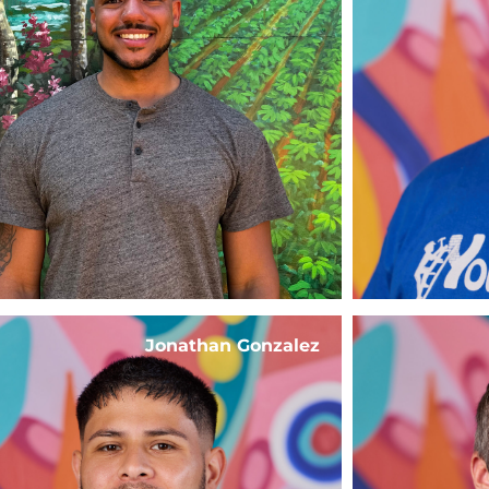
Jonathan Gonzalez