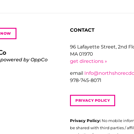
CONTACT
 NOW
96 Lafayette Street, 2nd F
MA 01970
 powered by OppCo
get directions »
email
Info@northshorecdc
978-745-8071
PRIVACY POLICY
Privacy Policy:
No mobile infor
be shared with third parties / affil