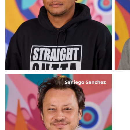
Saniego Sanchez