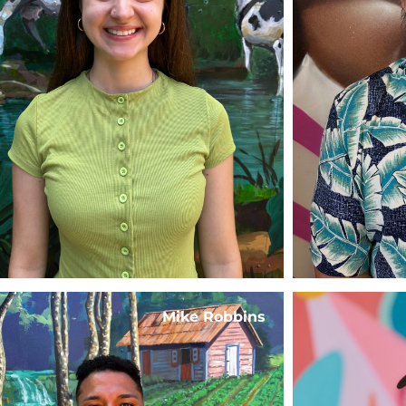
Mike Robbins