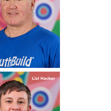
Lisl Hacker