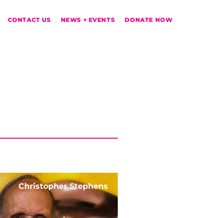
CONTACT US
NEWS + EVENTS
DONATE NOW
Christopher Stephens