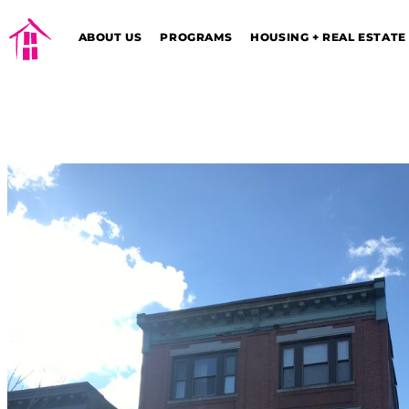
ABOUT US
PROGRAMS
HOUSING + REAL ESTATE