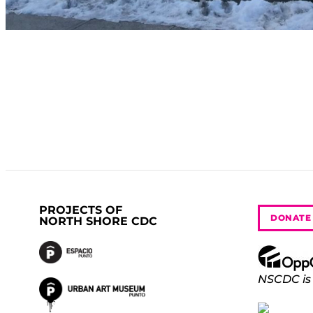
PROJECTS OF
DONATE
NORTH SHORE CDC
NSCDC is