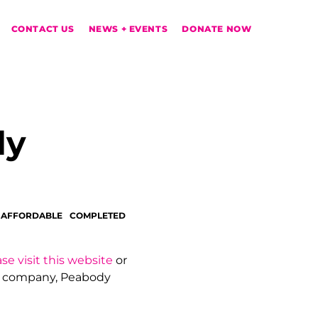
CONTACT US
NEWS + EVENTS
DONATE NOW
dy
 AFFORDABLE
COMPLETED
se visit this website
or
t company, Peabody