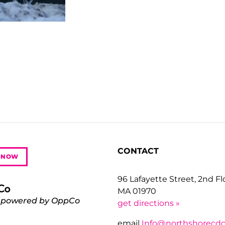
CONTACT
 NOW
96 Lafayette Street, 2nd F
MA 01970
 powered by OppCo
get directions »
email
Info@northshorecdc