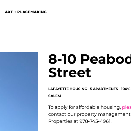
ART + PLACEMAKING
8-10 Peabo
Street
LAFAYETTE HOUSING
5 APARTMENTS
100%
SALEM
To apply for affordable housing,
plea
contact our property managemen
Properties at 978-745-4961.