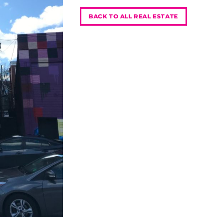
BACK TO ALL REAL ESTATE