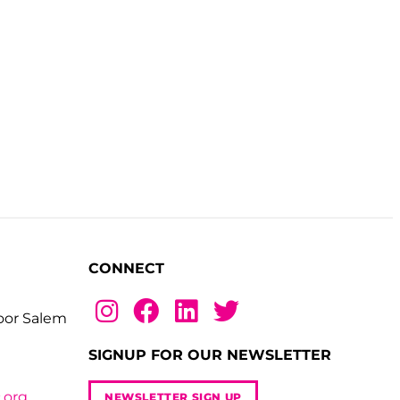
CONNECT
loor Salem
SIGNUP FOR OUR NEWSLETTER
.org
NEWSLETTER SIGN UP