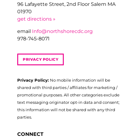
96 Lafayette Street, 2nd Floor Salem MA
01970
get directions »
email
Info@northshorecdc.org
978-745-8071
PRIVACY POLICY
Privacy Policy:
No mobile information will be
shared with third parties / affiliates for marketing /
promotional purposes. All other categories exclude
text messaging originator opt-in data and consent;
this information will not be shared with any third
parties.
CONNECT