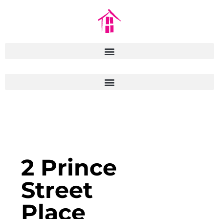
2 Prince
Street
Place