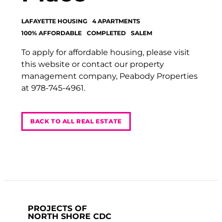
LAFAYETTE HOUSING
4 APARTMENTS
100% AFFORDABLE
COMPLETED
SALEM
To apply for affordable housing, please visit
this website or contact our property
management company, Peabody Properties
at 978-745-4961.
BACK TO ALL REAL ESTATE
PROJECTS OF
NORTH SHORE CDC