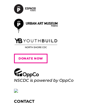
DONATE NOW
NSCDC is powered by OppCo
CONTACT