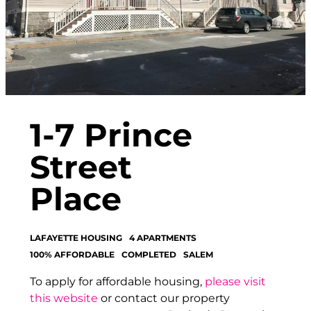
1-7 Prince
Street
Place
LAFAYETTE HOUSING
4 APARTMENTS
100% AFFORDABLE
COMPLETED
SALEM
To apply for affordable housing,
please visit
this website
or contact our property