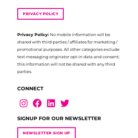
PRIVACY POLICY
Privacy Policy:
No mobile information will be
shared with third parties / affiliates for marketing /
promotional purposes. All other categories exclude
text messaging originator opt-in data and consent;
this information will not be shared with any third
parties.
CONNECT
SIGNUP FOR OUR NEWSLETTER
NEWSLETTER SIGN UP