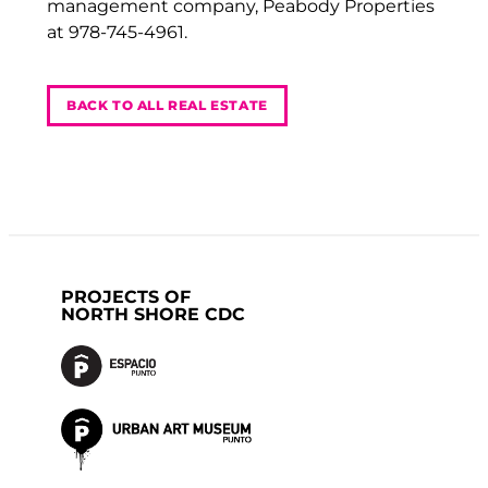
management company, Peabody Properties
at 978-745-4961.
BACK TO ALL REAL ESTATE
PROJECTS OF
NORTH SHORE CDC