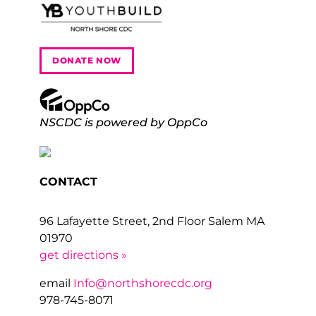
DONATE NOW
NSCDC is powered by OppCo
CONTACT
96 Lafayette Street, 2nd Floor Salem MA
01970
get directions »
email
Info@northshorecdc.org
978-745-8071