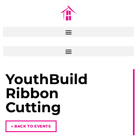
YouthBuild
Ribbon
Cutting
« BACK TO EVENTS