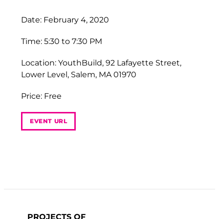
Date: February 4, 2020
Time: 5:30 to 7:30 PM
Location: YouthBuild, 92 Lafayette Street,
Lower Level, Salem, MA 01970
Price: Free
EVENT URL
PROJECTS OF