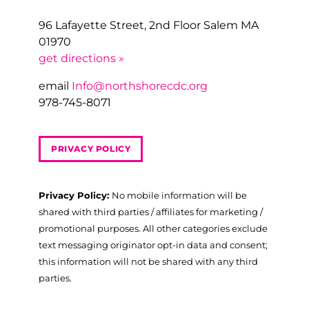
96 Lafayette Street, 2nd Floor Salem MA
01970
get directions »
email
Info@northshorecdc.org
978-745-8071
PRIVACY POLICY
Privacy Policy:
No mobile information will be
shared with third parties / affiliates for marketing /
promotional purposes. All other categories exclude
text messaging originator opt-in data and consent;
this information will not be shared with any third
parties.