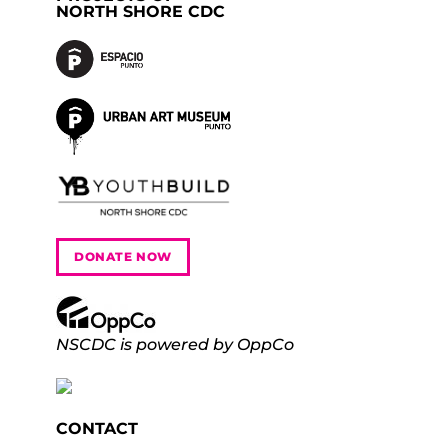
NORTH SHORE CDC
DONATE NOW
NSCDC is powered by OppCo
CONTACT