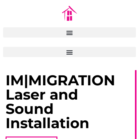
IM|MIGRATION
Laser and
Sound
Installation