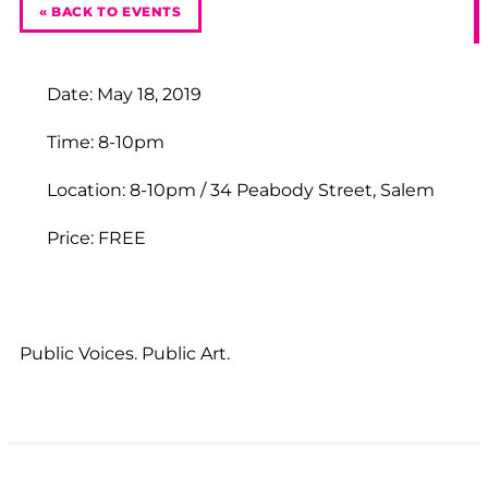
« BACK TO EVENTS
Date: May 18, 2019
Time: 8-10pm
Location: 8-10pm / 34 Peabody Street, Salem
Price: FREE
Public Voices. Public Art.