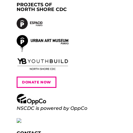
PROJECTS OF
NORTH SHORE CDC
DONATE NOW
NSCDC is powered by OppCo