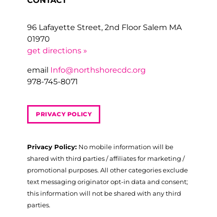
CONTACT
96 Lafayette Street, 2nd Floor Salem MA
01970
get directions »
email
Info@northshorecdc.org
978-745-8071
PRIVACY POLICY
Privacy Policy:
No mobile information will be
shared with third parties / affiliates for marketing /
promotional purposes. All other categories exclude
text messaging originator opt-in data and consent;
this information will not be shared with any third
parties.