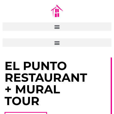
EL PUNTO
RESTAURANT
+ MURAL
TOUR