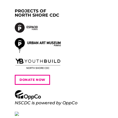
PROJECTS OF
NORTH SHORE CDC
DONATE NOW
NSCDC is powered by OppCo