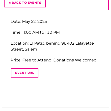
« BACK TO EVENTS
Date: May 22, 2025
Time: 11:00 AM to 1:30 PM
Location: El Patio, behind 98-102 Lafayette
Street, Salem
Price: Free to Attend; Donations Welcomed!
EVENT URL