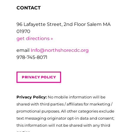
CONTACT
96 Lafayette Street, 2nd Floor Salem MA
01970
get directions »
email
Info@northshorecdc.org
978-745-8071
PRIVACY POLICY
Privacy Policy:
No mobile information will be
shared with third parties / affiliates for marketing /
promotional purposes. All other categories exclude
text messaging originator opt-in data and consent;
this information will not be shared with any third