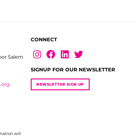
CONNECT
loor Salem
SIGNUP FOR OUR NEWSLETTER
.org
NEWSLETTER SIGN UP
mation will