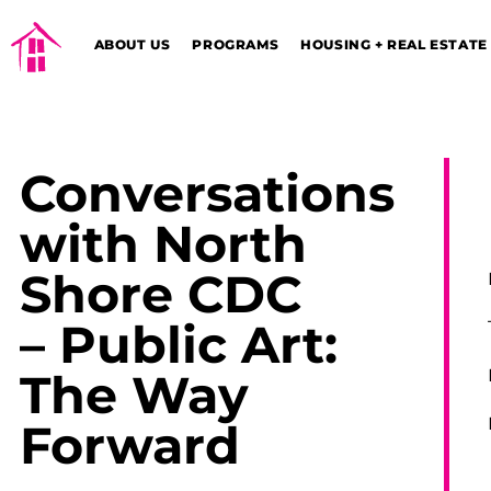
ABOUT US
PROGRAMS
HOUSING + REAL ESTATE
Conversations
with North
Shore CDC
– Public Art:
The Way
Forward