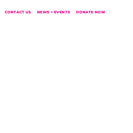
CONTACT US
NEWS + EVENTS
DONATE NOW