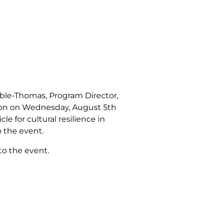
ble-Thomas, Program Director,
ation on Wednesday, August 5th
le for cultural resilience in
 the event.
to the event.