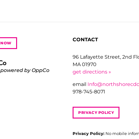
CONTACT
 NOW
96 Lafayette Street, 2nd F
MA 01970
 powered by OppCo
get directions »
email
Info@northshorecdc
978-745-8071
PRIVACY POLICY
Privacy Policy:
No mobile infor