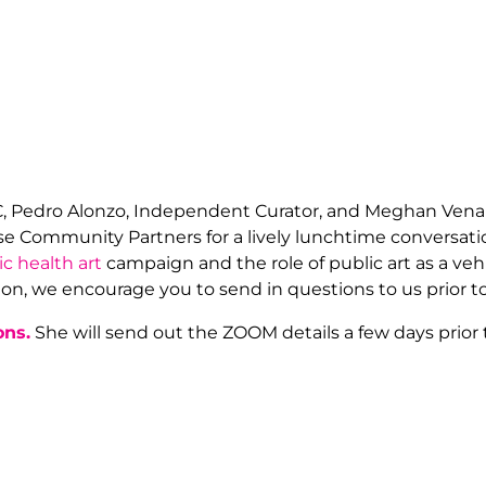
C, Pedro Alonzo, Independent Curator, and Meghan Vena
prise Community Partners for a lively lunchtime convers
ic health art
campaign and the role of public art as a vehic
on, we encourage you to send in questions to us prior to
ons.
She will send out the ZOOM details a few days prior 