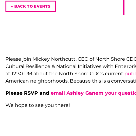
« BACK TO EVENTS
Please join Mickey Northcutt, CEO of North Shore CD
Cultural Resilience & National Initiatives with Enter
at 12:30 PM about the North Shore CDC’s current
publ
American neighborhoods. Because this is a conversati
Please RSVP and
email Ashley Ganem your questi
We hope to see you there!