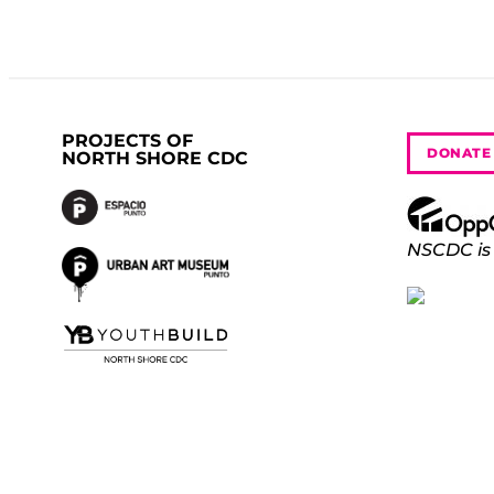
PROJECTS OF
DONATE
NORTH SHORE CDC
NSCDC is