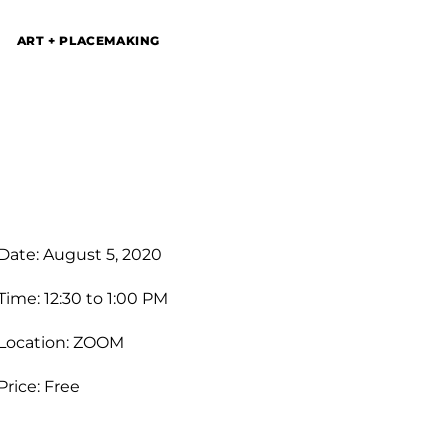
ART + PLACEMAKING
Date: August 5, 2020
Time: 12:30 to 1:00 PM
Location: ZOOM
Price: Free