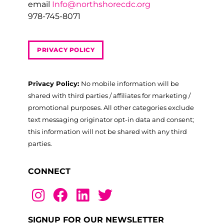
email
Info@northshorecdc.org
978-745-8071
PRIVACY POLICY
Privacy Policy:
No mobile information will be
shared with third parties / affiliates for marketing /
promotional purposes. All other categories exclude
text messaging originator opt-in data and consent;
this information will not be shared with any third
parties.
CONNECT
SIGNUP FOR OUR NEWSLETTER