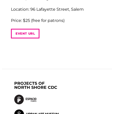
Location: 96 Lafayette Street, Salem
Price: $25 (free for patrons)
EVENT URL
PROJECTS OF
NORTH SHORE CDC