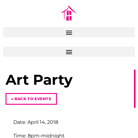
Art Party
« BACK TO EVENTS
Date: April 14, 2018
Time: 8pm-midnight