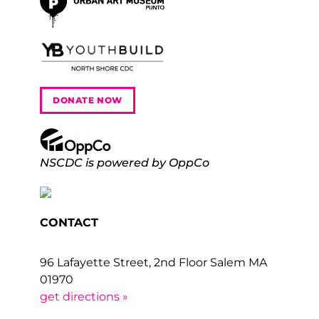
DONATE NOW
NSCDC is powered by OppCo
CONTACT
96 Lafayette Street, 2nd Floor Salem MA
01970
get directions »