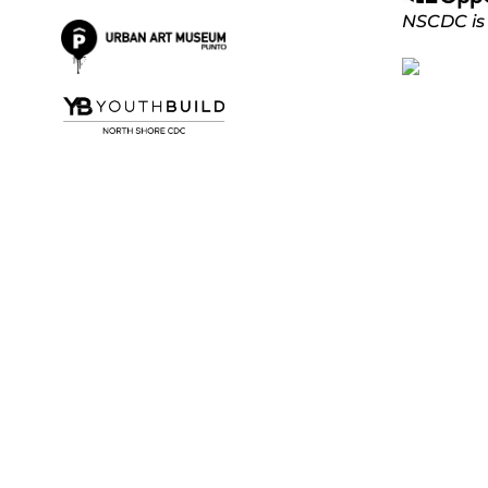
NSCDC is