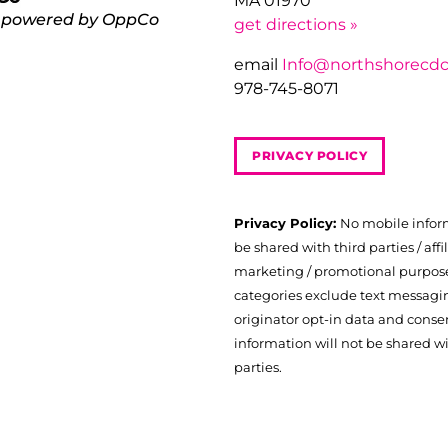
MA 01970
 powered by OppCo
get directions »
email
Info@northshorecdc
978-745-8071
PRIVACY POLICY
Privacy Policy:
No mobile infor
be shared with third parties / affil
marketing / promotional purposes
categories exclude text messagi
originator opt-in data and consen
information will not be shared wi
parties.