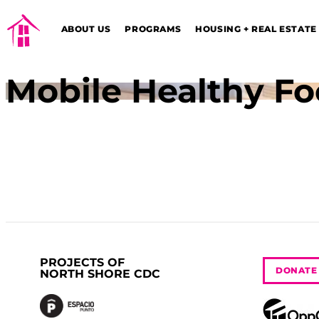
ABOUT US
PROGRAMS
HOUSING + REAL ESTATE
Mobile Healthy Fo
PROJECTS OF
DONATE
NORTH SHORE CDC