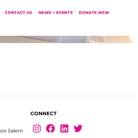
CONTACT US
NEWS + EVENTS
DONATE NOW
CONNECT
loor Salem