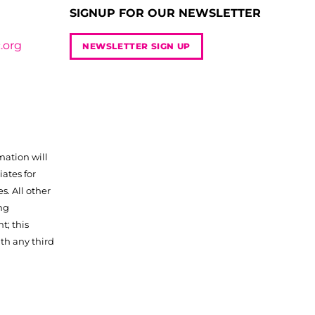
SIGNUP FOR OUR NEWSLETTER
.org
NEWSLETTER SIGN UP
mation will
iates for
. All other
ng
t; this
th any third