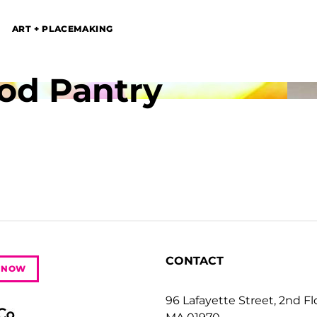
ART + PLACEMAKING
od Pantry
CONTACT
 NOW
96 Lafayette Street, 2nd F