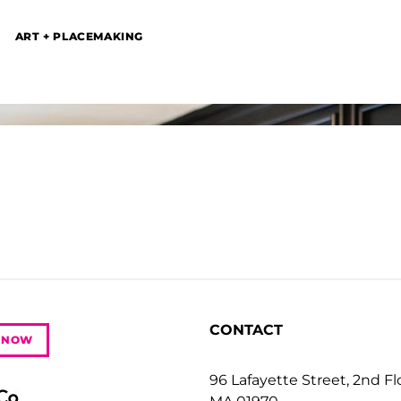
ART + PLACEMAKING
CONTACT
 NOW
96 Lafayette Street, 2nd F