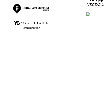
NSCDC is