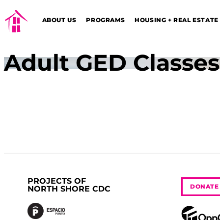
ABOUT US
PROGRAMS
HOUSING + REAL ESTATE
Adult GED Classes
PROJECTS OF
DONATE
NORTH SHORE CDC