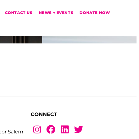
CONTACT US
NEWS + EVENTS
DONATE NOW
CONNECT
loor Salem