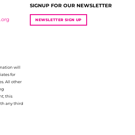
SIGNUP FOR OUR NEWSLETTER
.org
NEWSLETTER SIGN UP
mation will
iates for
. All other
ng
t; this
th any third