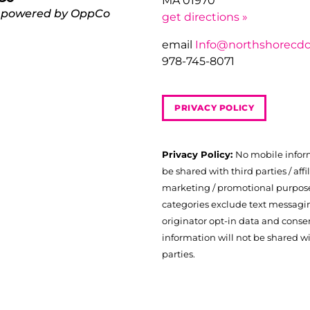
MA 01970
 powered by OppCo
get directions »
email
Info@northshorecdc
978-745-8071
PRIVACY POLICY
Privacy Policy:
No mobile infor
be shared with third parties / affil
marketing / promotional purposes
categories exclude text messagi
originator opt-in data and consen
information will not be shared wi
parties.