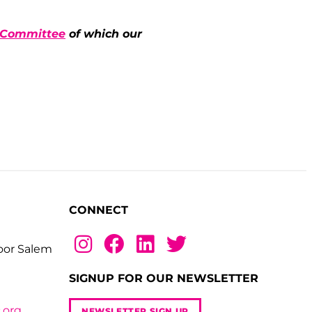
y Committee
of which our
CONNECT
loor Salem
SIGNUP FOR OUR NEWSLETTER
.org
NEWSLETTER SIGN UP