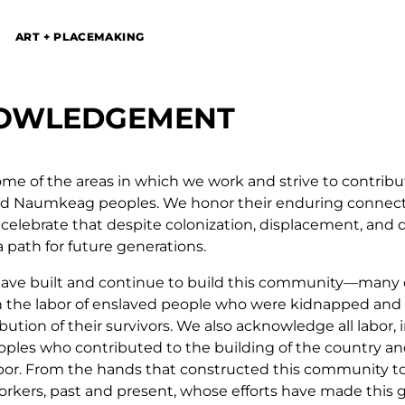
ART + PLACEMAKING
NOWLEDGEMENT
ome of the areas in which we work and strive to contribu
and Naumkeag peoples. We honor their enduring connecti
celebrate that despite colonization, displacement, and d
a path for future generations.
 have built and continue to build this community—man
n the labor of enslaved people who were kidnapped and 
tion of their survivors. We also acknowledge all labor, 
oples who contributed to the building of the country an
bor. From the hands that constructed this community to 
orkers, past and present, whose efforts have made this 