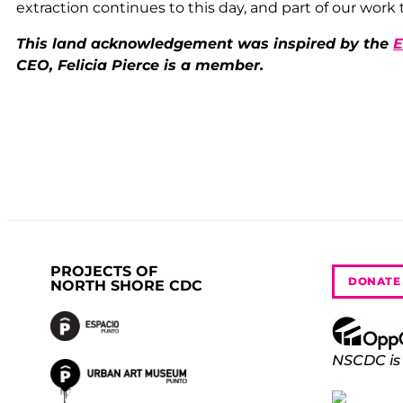
extraction continues to this day, and part of our work 
This land acknowledgement was inspired by the
E
CEO, Felicia Pierce is a member.
PROJECTS OF
DONATE
NORTH SHORE CDC
NSCDC is