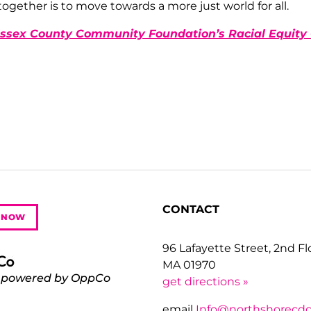
together is to move towards a more just world for all.
ssex County Community Foundation’s Racial Equit
CONTACT
 NOW
96 Lafayette Street, 2nd F
MA 01970
 powered by OppCo
get directions »
email
Info@northshorecdc