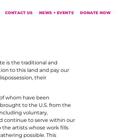
CONTACT US
NEWS + EVENTS
DONATE NOW
te
is the traditional and
on to this land and pay our
ispossession, their
y of whom have been
brought to the U.S. from the
including voluntary,
d continue to serve within our
the artists whose work fills
gathering possible.
This