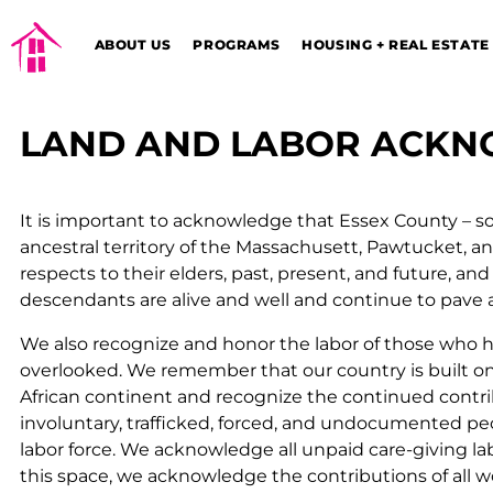
ABOUT US
PROGRAMS
HOUSING + REAL ESTATE
LAND AND LABOR ACK
It is important to acknowledge
that Essex County – s
ancestral territory of the Massachusett, Pawtucket, 
respects to their elders, past, present, and future,
and 
descendants are alive and well and continue to pave 
We also recognize and honor the labor of those who
overlooked. We remember that our country is built o
African continent and recognize the continued contribu
involuntary, trafficked, forced, and undocumented pe
labor force. We acknowledge all unpaid care-giving la
this space, we acknowledge the contributions of all w