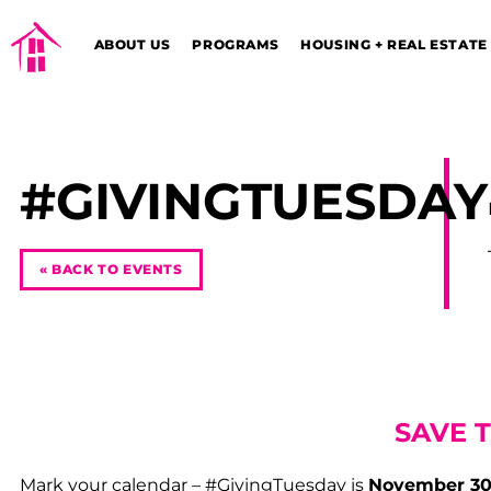
ABOUT US
PROGRAMS
HOUSING + REAL ESTATE
#GIVINGTUESDAY
« BACK TO EVENTS
SAVE 
Mark your calendar – #GivingTuesday is
November 30