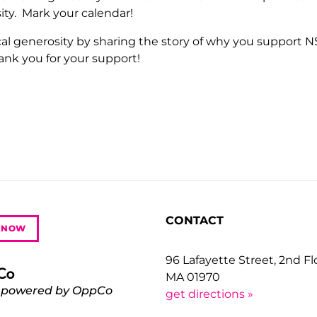
sity. Mark your calendar!
al generosity by sharing the story of why you support 
ank you for your support!
CONTACT
 NOW
96 Lafayette Street, 2nd F
MA 01970
 powered by OppCo
get directions »