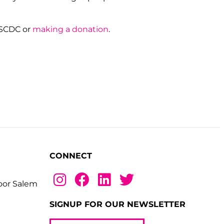
NSCDC or
making a donation
.
CONNECT
loor Salem
SIGNUP FOR OUR NEWSLETTER