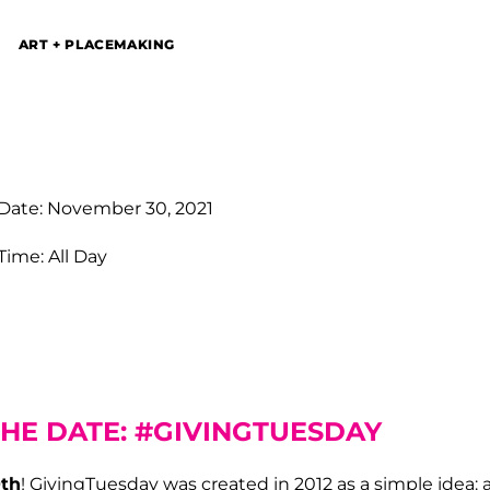
ART + PLACEMAKING
Date: November 30, 2021
Time: All Day
THE DATE: #GIVINGTUESDAY
th
! GivingTuesday was created in 2012 as a simple idea: