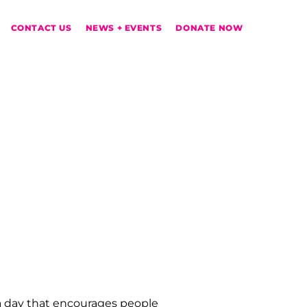
CONTACT US
NEWS + EVENTS
DONATE NOW
 a day that encourages people