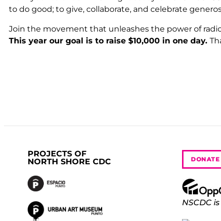
to do good; to give, collaborate, and celebrate genero
Join the movement that unleashes the power of radic
This year our goal is to raise $10,000 in one day.
Th
PROJECTS OF
DONATE
NORTH SHORE CDC
NSCDC is