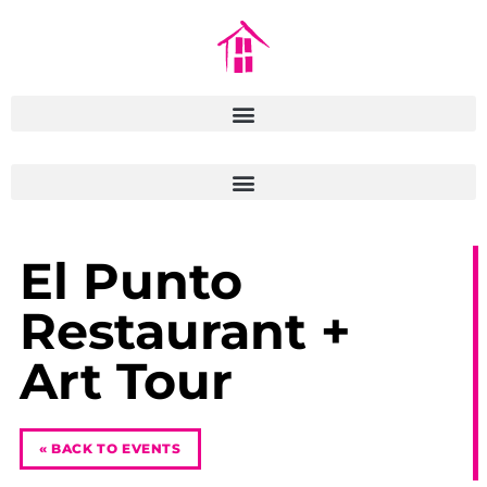
El Punto
Restaurant +
Art Tour
« BACK TO EVENTS