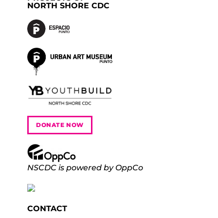
NORTH SHORE CDC
DONATE NOW
NSCDC is powered by OppCo
CONTACT