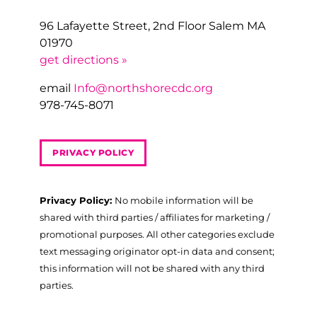
96 Lafayette Street, 2nd Floor Salem MA
01970
get directions »
email
Info@northshorecdc.org
978-745-8071
PRIVACY POLICY
Privacy Policy:
No mobile information will be
shared with third parties / affiliates for marketing /
promotional purposes. All other categories exclude
text messaging originator opt-in data and consent;
this information will not be shared with any third
parties.