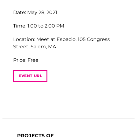
Date: May 28, 2021
Time: 1:00 to 2:00 PM
Location: Meet at Espacio, 105 Congress
Street, Salem, MA
Price: Free
EVENT URL
PROJECTS OF