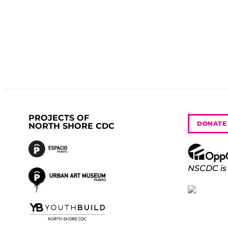
PROJECTS OF
DONATE
NORTH SHORE CDC
NSCDC is