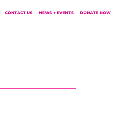
CONTACT US
NEWS + EVENTS
DONATE NOW