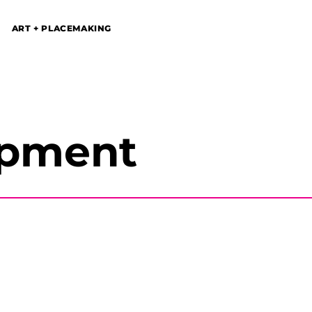
ART + PLACEMAKING
opment