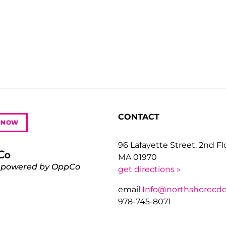
CONTACT
 NOW
96 Lafayette Street, 2nd F
MA 01970
 powered by OppCo
get directions »
email
Info@northshorecdc
978-745-8071