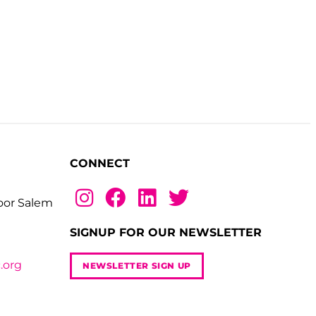
CONNECT
loor Salem
SIGNUP FOR OUR NEWSLETTER
.org
NEWSLETTER SIGN UP