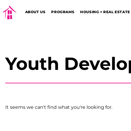
ABOUT US
PROGRAMS
HOUSING + REAL ESTATE
Youth Devel
It seems we can't find what you're looking for.