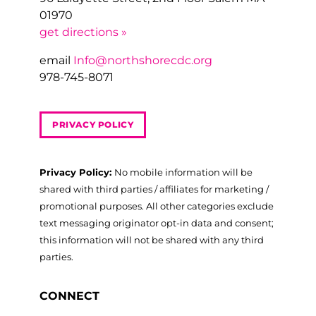
01970
get directions »
email
Info@northshorecdc.org
978-745-8071
PRIVACY POLICY
Privacy Policy:
No mobile information will be
shared with third parties / affiliates for marketing /
promotional purposes. All other categories exclude
text messaging originator opt-in data and consent;
this information will not be shared with any third
parties.
CONNECT