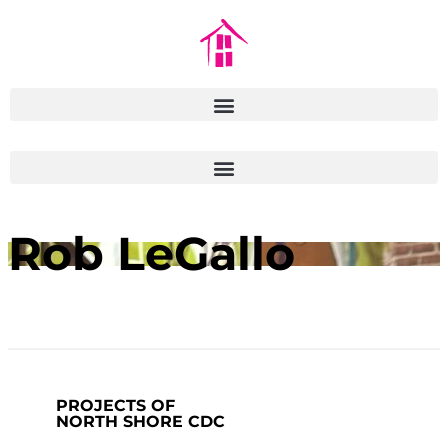
Rob LeGallo
PROJECTS OF
NORTH SHORE CDC