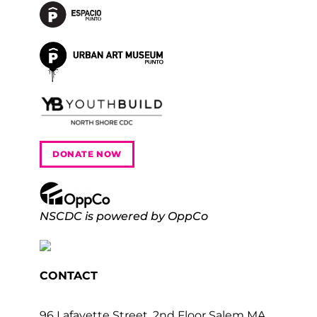
DONATE NOW
NSCDC is powered by OppCo
CONTACT
96 Lafayette Street, 2nd Floor Salem MA