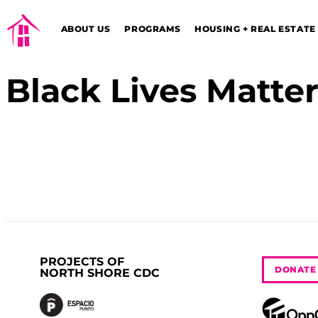
ABOUT US
PROGRAMS
HOUSING + REAL ESTATE
Black Lives Matte
PROJECTS OF
DONATE
NORTH SHORE CDC