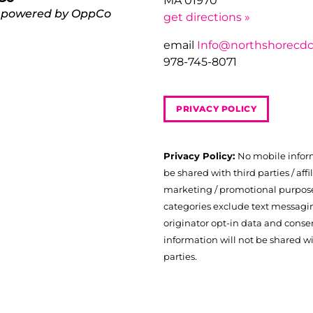
MA 01970
 powered by OppCo
get directions »
email
Info@northshorecdc
978-745-8071
PRIVACY POLICY
Privacy Policy:
No mobile infor
be shared with third parties / affil
marketing / promotional purposes
categories exclude text messagi
originator opt-in data and consen
information will not be shared wi
parties.