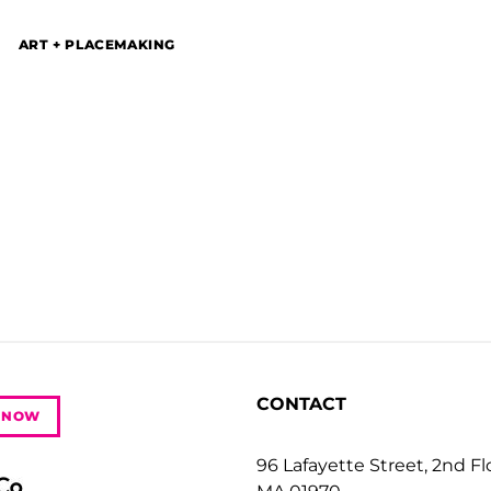
ART + PLACEMAKING
r
CONTACT
 NOW
96 Lafayette Street, 2nd F