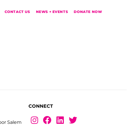
CONTACT US
NEWS + EVENTS
DONATE NOW
CONNECT
loor Salem