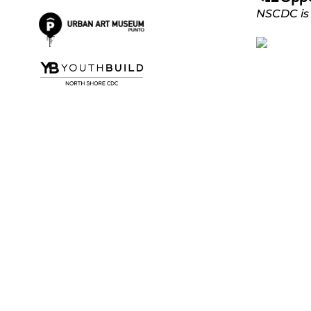
NSCDC is