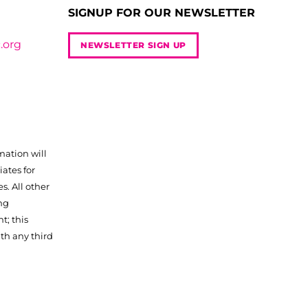
SIGNUP FOR OUR NEWSLETTER
.org
NEWSLETTER SIGN UP
mation will
iates for
. All other
ng
t; this
th any third