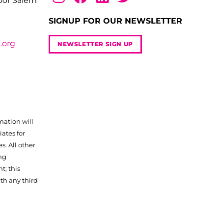
loor Salem
SIGNUP FOR OUR NEWSLETTER
.org
NEWSLETTER SIGN UP
mation will
iates for
. All other
ng
t; this
th any third