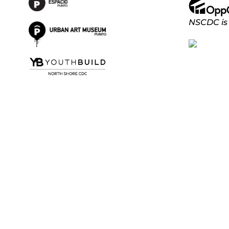
NSCDC is