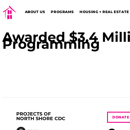
ABOUT US
PROGRAMS
HOUSING + REAL ESTATE
Awarded $3.4 Milli
Programming
PROJECTS OF
DONATE
NORTH SHORE CDC