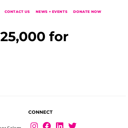
CONTACT US
NEWS + EVENTS
DONATE NOW
25,000 for
CONNECT