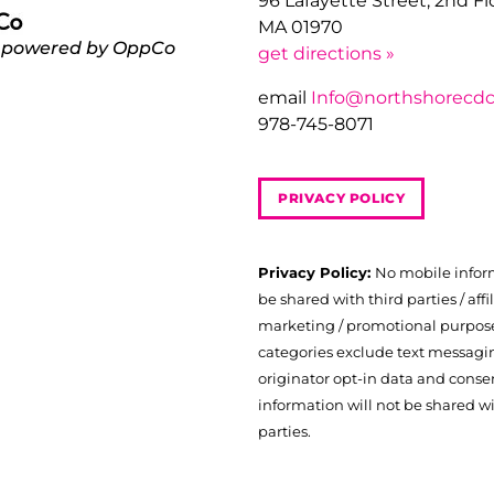
96 Lafayette Street, 2nd F
MA 01970
 powered by OppCo
get directions »
email
Info@northshorecdc
978-745-8071
PRIVACY POLICY
Privacy Policy:
No mobile infor
be shared with third parties / affil
marketing / promotional purposes
categories exclude text messagi
originator opt-in data and consen
information will not be shared wi
parties.