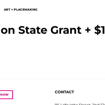
ART + PLACEMAKING
on State Grant + $1
CONTACT
 NOW