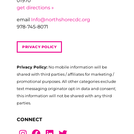
01970
get directions »
email
Info@northshorecdc.org
978-745-8071
PRIVACY POLICY
Privacy Policy:
No mobile information will be
shared with third parties / affiliates for marketing /
promotional purposes. All other categories exclude
text messaging originator opt-in data and consent;
this information will not be shared with any third
parties.
CONNECT