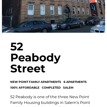
52
Peabody
Street
NEW POINT FAMILY APARTMENTS
6 APARTMENTS
100% AFFORDABLE
COMPLETED
SALEM
52 Peabody is one of the three New Point
Family Housing buildings in Salem’s Point