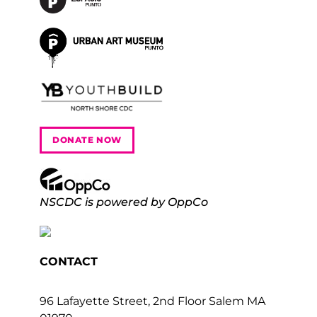
DONATE NOW
NSCDC is powered by OppCo
CONTACT
96 Lafayette Street, 2nd Floor Salem MA