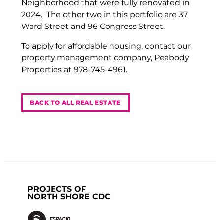
Neighborhood that were fully renovated in
2024. The other two in this portfolio are 37
Ward Street and 96 Congress Street.
To apply for affordable housing, contact our
property management company, Peabody
Properties at 978-745-4961.
BACK TO ALL REAL ESTATE
PROJECTS OF
NORTH SHORE CDC