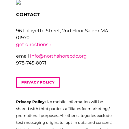
CONTACT
96 Lafayette Street, 2nd Floor Salem MA
01970
get directions »
email
Info@northshorecdc.org
978-745-8071
PRIVACY POLICY
Privacy Policy:
No mobile information will be
shared with third parties / affiliates for marketing /
promotional purposes. All other categories exclude
text messaging originator opt-in data and consent;