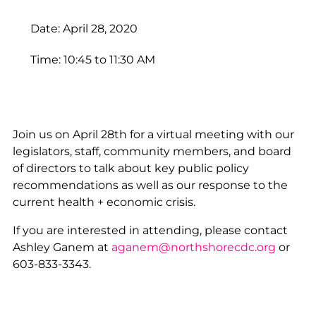
Date: April 28, 2020
Time: 10:45 to 11:30 AM
Join us on April 28th for a virtual meeting with our
legislators, staff, community members, and board
of directors to talk about key public policy
recommendations as well as our response to the
current health + economic crisis.
If you are interested in attending, please contact
Ashley Ganem at
aganem@northshorecdc.org
or
603-833-3343.