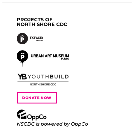
PROJECTS OF
NORTH SHORE CDC
DONATE NOW
NSCDC is powered by OppCo