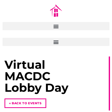
Virtual
MACDC
Lobby Day
« BACK TO EVENTS