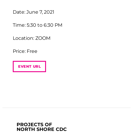
Date: June 7, 2021
Time: 5:30 to 6:30 PM
Location: ZOOM
Price: Free
EVENT URL
PROJECTS OF
NORTH SHORE CDC