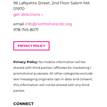
96 Lafayette Street, 2nd Floor Salem MA
01970
get directions »
email
Info@northshorecdc.org
978-745-8071
PRIVACY POLICY
Privacy Policy:
No mobile information will be
shared with third parties / affiliates for marketing /
promotional purposes. All other categories exclude
text messaging originator opt-in data and consent;
this information will not be shared with any third
parties.
CONNECT