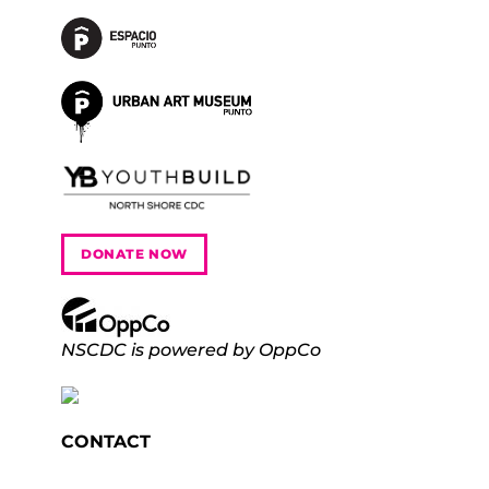
DONATE NOW
NSCDC is powered by OppCo
CONTACT