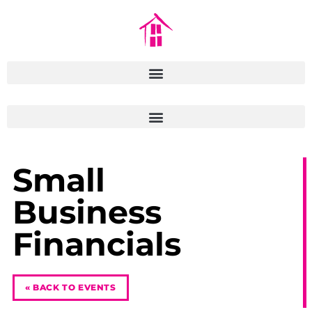
Small
Business
Financials
« BACK TO EVENTS