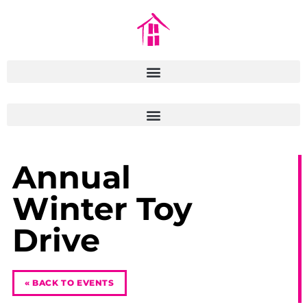
Annual
Winter Toy
Drive
« BACK TO EVENTS