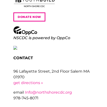
DONATE NOW
NSCDC is powered by OppCo
CONTACT
96 Lafayette Street, 2nd Floor Salem MA
01970
get directions »
email
Info@northshorecdc.org
978-745-8071