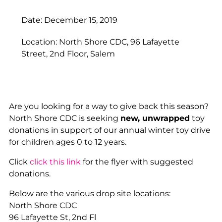
Date: December 15, 2019
Location: North Shore CDC, 96 Lafayette
Street, 2nd Floor, Salem
Are you looking for a way to give back this season?
North Shore CDC is seeking
new, unwrapped
toy
donations in support of our annual winter toy drive
for children ages 0 to 12 years.
Click
click this link
for the flyer with suggested
donations.
Below are the various drop site locations:
North Shore CDC
96 Lafayette St, 2nd Fl