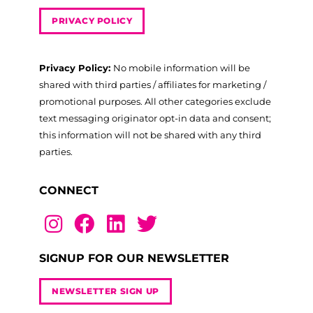
PRIVACY POLICY
Privacy Policy:
No mobile information will be
shared with third parties / affiliates for marketing /
promotional purposes. All other categories exclude
text messaging originator opt-in data and consent;
this information will not be shared with any third
parties.
CONNECT
SIGNUP FOR OUR NEWSLETTER
NEWSLETTER SIGN UP