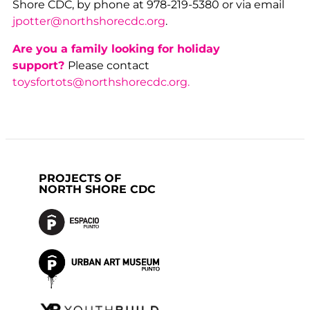
Shore CDC, by phone at 978-219-5380 or via email
jpotter@northshorecdc.org
.
Are you a family looking for holiday
support?
Please contact
toysfortots@northshorecdc.org.
PROJECTS OF
NORTH SHORE CDC