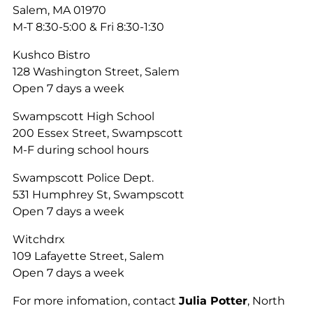
Salem, MA 01970
M-T 8:30-5:00 & Fri 8:30-1:30
Kushco Bistro
128 Washington Street, Salem
Open 7 days a week
Swampscott High School
200 Essex Street, Swampscott
M-F during school hours
Swampscott Police Dept.
531 Humphrey St, Swampscott
Open 7 days a week
Witchdrx
109 Lafayette Street, Salem
Open 7 days a week
For more infomation, contact
Julia Potter
, North